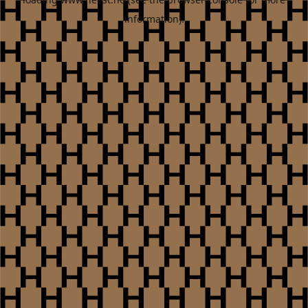
information).