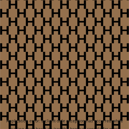
Application error: a
client
-side exception has occurred while
loading
www.heest.no
(see the
browser console
for more