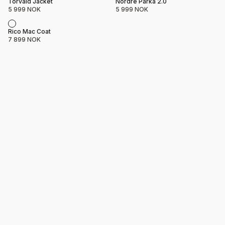
Product name
Price
Product name
Price
Torvald Jacket
Nordre Parka 2.0
5 999 NOK
5 999 NOK
Product name
Price
Rico Mac Coat
7 899 NOK