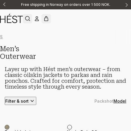
Free shipping in Norway on orders over 1 500 NOK.
Announcement
1
of
2
Show All
New Arrivals
Knitwear
Linen
Casualwear
Shorts
Shirts & O
Men’s
Outerwear
Layer up with Hést men’s outerwear – from
classic oilskin jackets to parkas and rain
ponchos. Crafted for comfort, protection and
timeless style through every season.
Filter & sort
Packshot
Model