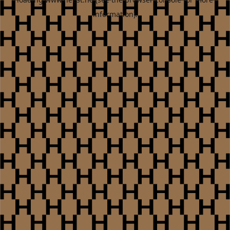
information).