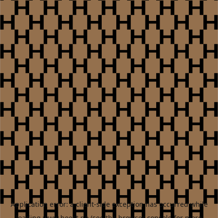
Application error: a
client
-side exception has occurred while
loading
www.heest.no
(see the
browser console
for more