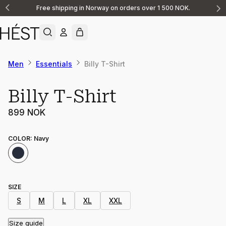
Free shipping in Norway on orders over 1 500 NOK.
Announcement
1
of
2
Men
Essentials
Billy T-Shirt
Billy T-Shirt
899 NOK
COLOR
:
Navy
SIZE
S
M
L
XL
XXL
Size guide