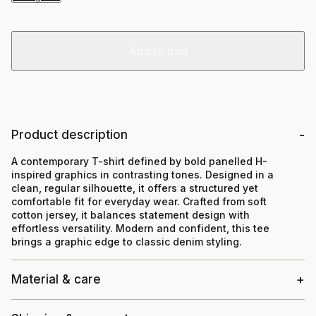
Add to bag
Product description
A contemporary T-shirt defined by bold panelled H-
inspired graphics in contrasting tones. Designed in a
clean, regular silhouette, it offers a structured yet
comfortable fit for everyday wear. Crafted from soft
cotton jersey, it balances statement design with
effortless versatility. Modern and confident, this tee
brings a graphic edge to classic denim styling.
Material & care