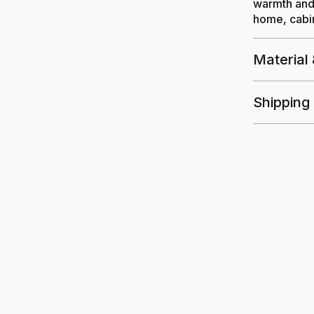
warmth and 
home, cabin
Material
Shipping