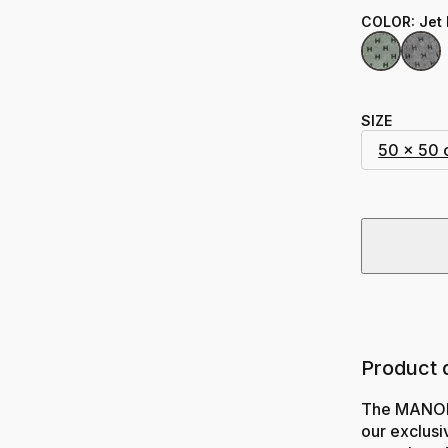
COLOR
:
Jet
SIZE
50 x 50
Product 
The MANON 
our exclusiv