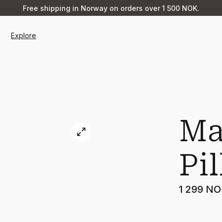
Free shipping in Norway on orders over 1 500 NOK.
Explore
Ma
Pi
1 299 N