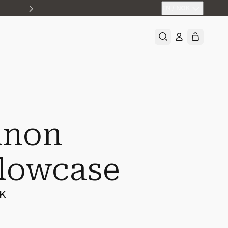
EN
/
NOK
non
llowcase
OK