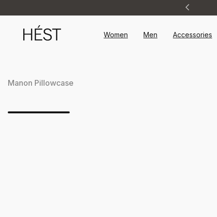
Announcement
1
of
2
Women
Men
Accessories
Manon Pillowcase