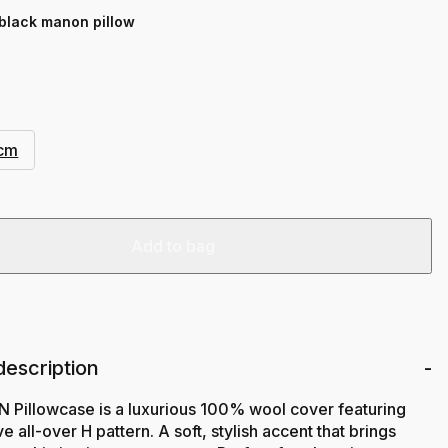
 black manon pillow
 cm
Add to bag
description
Pillowcase is a luxurious 100% wool cover featuring
e all-over H pattern. A soft, stylish accent that brings