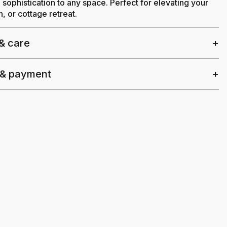
sophistication to any space. Perfect for elevating your
, or cottage retreat.
 & care
 & payment