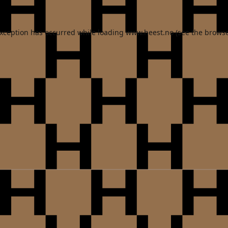
exception has occurred while loading
www.heest.no
(see the
browse