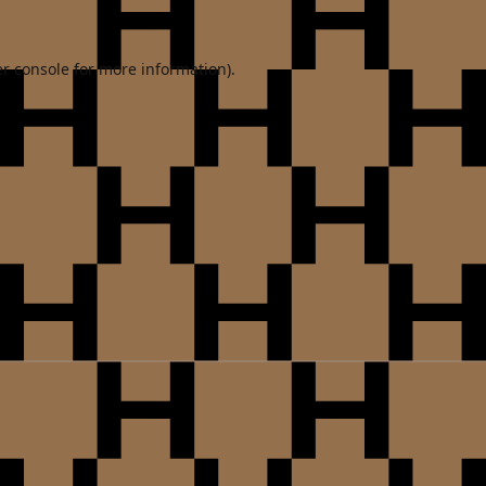
r console
for more information).