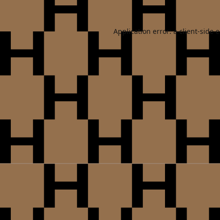
Application error: a
client
-side 