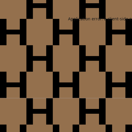
Application error: a
client
-side 