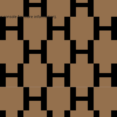
r console
for more information).