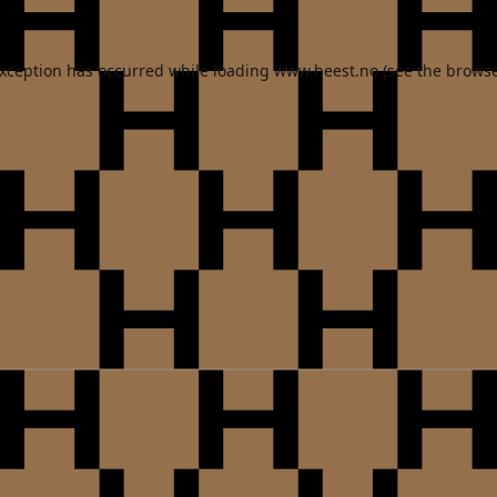
exception has occurred while loading
www.heest.no
(see the
browse