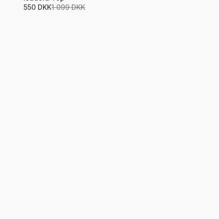
550 DKK
1 099 DKK