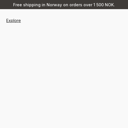
Free shipping in Norway on orders over 1 500 NOK.
Explore