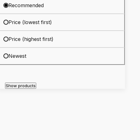
Recommended
Price (lowest first)
Price (highest first)
Newest
Show products