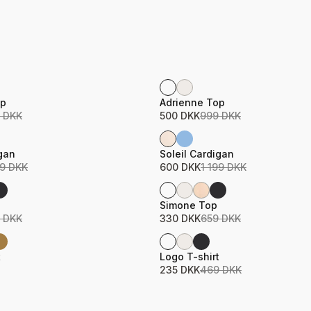
Sale
ame
Product name
Price
op
Adrienne Top
 DKK
500 DKK
999 DKK
Sale
ame
Product name
Price
igan
Soleil Cardigan
99 DKK
600 DKK
1 199 DKK
Sale
ame
Product name
Price
Simone Top
 DKK
330 DKK
659 DKK
Sale
ame
Product name
Price
t
Logo T-shirt
235 DKK
469 DKK