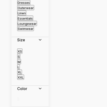
Dresses
Outerwear
Linen
Essentials
Loungewear
Swimwear
Size
XS
S
M
L
XL
XXL
Color