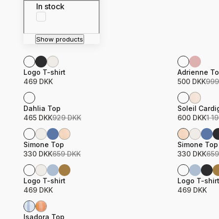
In stock
Show products
Sale
Product name
Price
Product n
Price
Logo T-shirt
Adrienne T
469 DKK
500 DKK
999
Sale
Sale
Product name
Price
Product n
Price
Dahlia Top
Soleil Card
465 DKK
929 DKK
600 DKK
1 1
Sale
Sale
Product name
Price
Product n
Price
Simone Top
Simone Top
330 DKK
659 DKK
330 DKK
659
Product name
Price
Product n
Price
Logo T-shirt
Logo T-shir
469 DKK
469 DKK
Sale
Product name
Price
Isadora Top