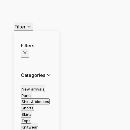
Filter
Filters
Categories
New arrivals
Pants
Shirt & blouses
Shorts
Skirts
Tops
Knitwear