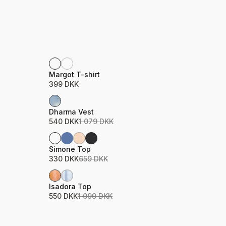
Product name
Price
Margot T-shirt
399 DKK
Sale
Product name
Price
Dharma Vest
540 DKK
1 079 DKK
Sale
Product name
Price
Simone Top
330 DKK
659 DKK
Sale
Product name
Price
Isadora Top
550 DKK
1 099 DKK