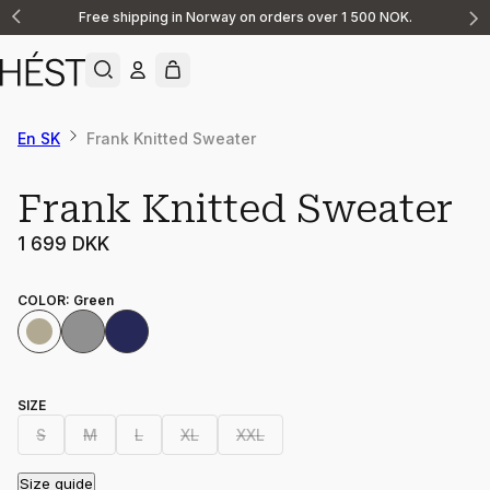
Free shipping in Norway on orders over 1 500 NOK.
Announcement
1
of
2
En SK
Frank Knitted Sweater
Frank Knitted Sweater
1 699 DKK
COLOR
:
Green
SIZE
S
M
L
XL
XXL
Size guide