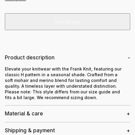
Add to bag
Product description
Elevate your knitwear with the Frank Knit, featuring our
classic H pattern in a seasonal shade. Crafted from a
soft mohair and merino blend for lasting comfort and
quality. A timeless layer with understated distinction.
Please note:
This style differs from our size guide and
fits a bit large. We recommend sizing down.
Material & care
Shipping & payment