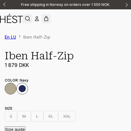
Free shipping in Norway on orders over 1 500 NOK.
Announcement
1
of
2
En LU
Iben Half-Zip
Iben Half-Zip
1 879 DKK
COLOR
:
Navy
SIZE
S
M
L
XL
XXL
Size guide