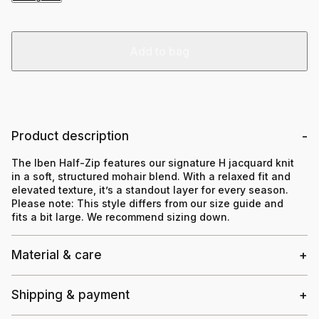
Add to bag
Product description
The Iben Half-Zip features our signature H jacquard knit
in a soft, structured mohair blend. With a relaxed fit and
elevated texture, it’s a standout layer for every season.
Please note:
This style differs from our size guide and
fits a bit large. We recommend sizing down.
Material & care
Shipping & payment