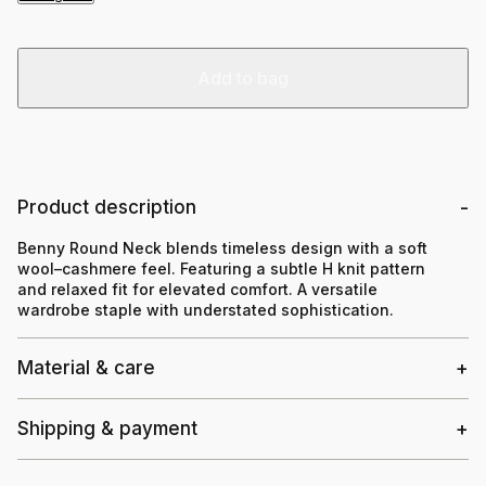
Add to bag
Product description
Benny Round Neck blends timeless design with a soft
wool–cashmere feel. Featuring a subtle H knit pattern
and relaxed fit for elevated comfort. A versatile
wardrobe staple with understated sophistication.
Material & care
Shipping & payment