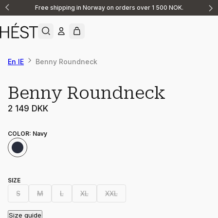
Free shipping in Norway on orders over 1 500 NOK.
Announcement
1
of
2
En IE
Benny Roundneck
Benny Roundneck
2 149 DKK
COLOR
:
Navy
SIZE
S
M
L
XL
XXL
Size guide